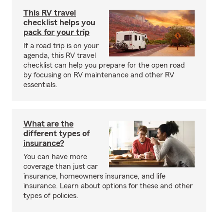
This RV travel
checklist helps you
pack for your trip
If a road trip is on your
agenda, this RV travel
checklist can help you prepare for the open road
by focusing on RV maintenance and other RV
essentials.
What are the
different types of
insurance?
You can have more
coverage than just car
insurance, homeowners insurance, and life
insurance. Learn about options for these and other
types of policies.