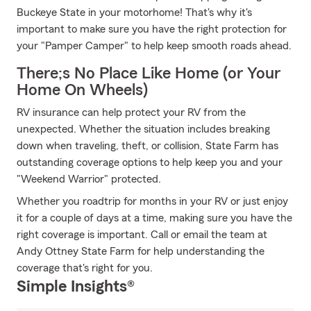
Buckeye State in your motorhome! That's why it's
important to make sure you have the right protection for
your "Pamper Camper" to help keep smooth roads ahead.
There;s No Place Like Home (or Your
Home On Wheels)
RV insurance can help protect your RV from the
unexpected. Whether the situation includes breaking
down when traveling, theft, or collision, State Farm has
outstanding coverage options to help keep you and your
"Weekend Warrior" protected.
Whether you roadtrip for months in your RV or just enjoy
it for a couple of days at a time, making sure you have the
right coverage is important. Call or email the team at
Andy Ottney State Farm for help understanding the
coverage that's right for you.
Simple Insights®