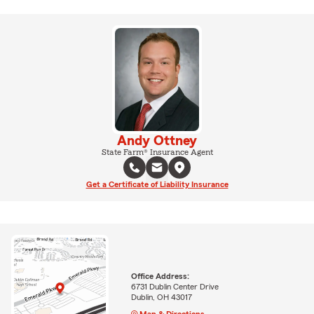
Andy Ottney
State Farm® Insurance Agent
Get a Certificate of Liability Insurance
Office Address:
6731 Dublin Center Drive
Dublin, OH 43017
Map & Directions