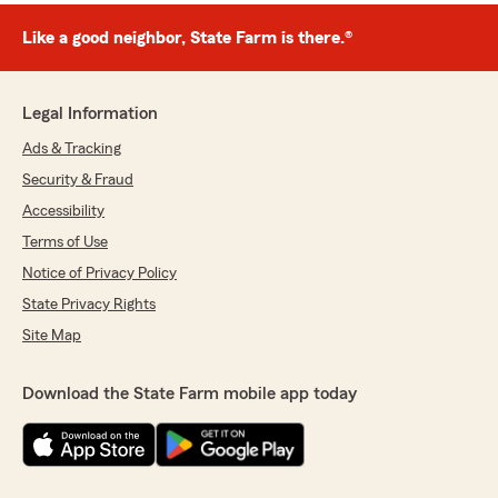
Like a good neighbor, State Farm is there.®
Legal Information
Ads & Tracking
Security & Fraud
Accessibility
Terms of Use
Notice of Privacy Policy
State Privacy Rights
Site Map
Download the State Farm mobile app today