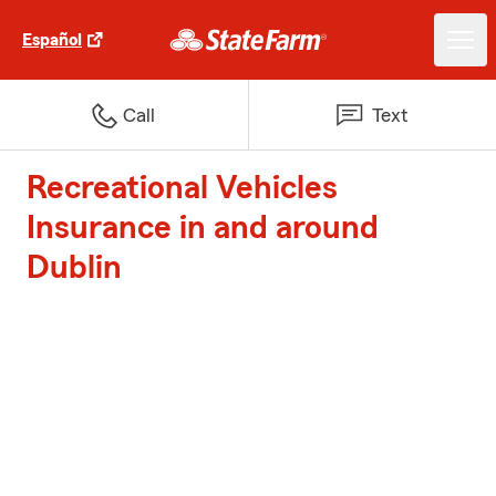
Español
Call
Text
Recreational Vehicles
Insurance in and around
Dublin