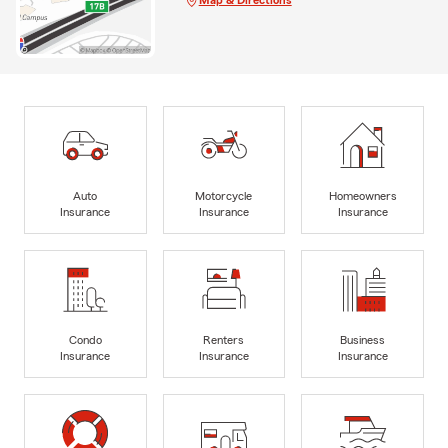
Auto
Motorcycle
Homeowners
Insurance
Insurance
Insurance
Condo
Renters
Business
Insurance
Insurance
Insurance