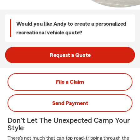
Would you like Andy to create a personalized
recreational vehicle quote?
Request a Quote
File a Claim
Send Payment
Don't Let The Unexpected Camp Your
Style
There's not much that can top road-tripping through the