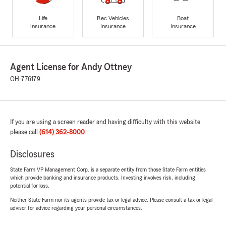
Life
Rec Vehicles
Boat
Insurance
Insurance
Insurance
Agent License for Andy Ottney
OH-776179
If you are using a screen reader and having difficulty with this website
please call
(614) 362-8000
.
Disclosures
State Farm VP Management Corp. is a separate entity from those State Farm entities
which provide banking and insurance products. Investing involves risk, including
potential for loss.
Neither State Farm nor its agents provide tax or legal advice. Please consult a tax or legal
advisor for advice regarding your personal circumstances.